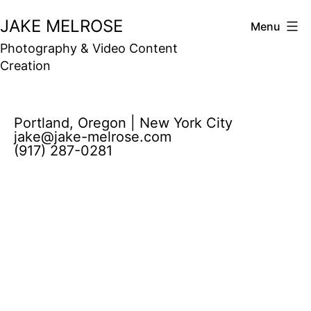
Skip
JAKE MELROSE
Menu
to
Photography & Video Content
content
Creation
Portland, Oregon | New York City
jake@jake-melrose.com
(917) 287-0281