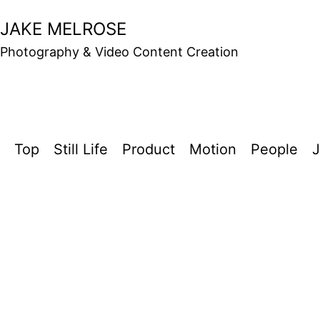
Skip
JAKE MELROSE
to
Photography & Video Content Creation
content
Top
Still Life
Product
Motion
People
J