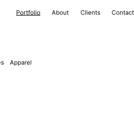
Portfolio
About
Clients
Contact
es
Apparel