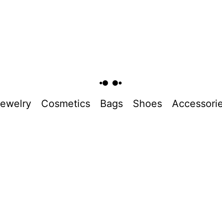
ewelry
Cosmetics
Bags
Shoes
Accessori